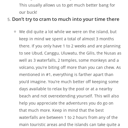
This usually allows us to get much better bang for
our buck!
Don’t try to cram to much into your time there
We did quite a lot while we were on the island, but
keep in mind we spent a total of almost 3 months
there. If you only have 1 to 2 weeks and are planning
to see Ubud, Canggu, Uluwatu, the Gilis, the Nusas as
well as 3 waterfalls, 2 temples, some monkeys and a
volcano, you’re biting off more than you can chew. As
mentioned in #1, everything is farther apart than
you’d imagine. You’re much better off keeping some
days available to relax by the pool or at a nearby
beach and not overextending yourself. This will also
help you appreciate the adventures you do go on
that much more. Keep in mind that the best
waterfalls are between 1 to 2 hours from any of the
main touristic areas and the islands can take quite a