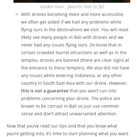
Golden hour : favorite time to fly!
With drones becoming more and more accessible,
we often get asked if we had any problems while
flying ours in the destinations we visit. You will most
likely see many people in Bali with drones and we
never had any issues flying ours. Do know that in
certain crowded tourist attractions as well as in the
temples, drones are banned (there are clear signs at
the entrance to these temples). We also did not have
any issues while entering Indonesia, or any other
country in South East Asia with our drone. However,
this is not a guarantee
that you won’t run into
problems concerning your drone. The police are
known to be corrupt in Bali so just use common
sense and don’t attract unwarranted attention.
Now that you’ve read our tips and that you know what
you’re getting into, it’s time to start planning what you want