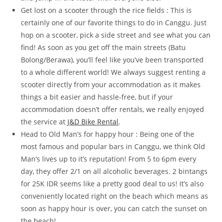
Get lost on a scooter through the rice fields : This is
certainly one of our favorite things to do in Canggu. Just
hop on a scooter, pick a side street and see what you can
find! As soon as you get off the main streets (Batu
Bolong/Berawa), you’ll feel like you’ve been transported
to a whole different world! We always suggest renting a
scooter directly from your accommodation as it makes
things a bit easier and hassle-free, but if your
accommodation doesn’t offer rentals, we really enjoyed
the service at
J&D Bike Rental
.
Head to Old Man’s for happy hour : Being one of the
most famous and popular bars in Canggu, we think Old
Man’s lives up to it’s reputation! From 5 to 6pm every
day, they offer 2/1 on all alcoholic beverages. 2 bintangs
for 25K IDR seems like a pretty good deal to us! It’s also
conveniently located right on the beach which means as
soon as happy hour is over, you can catch the sunset on
the beach!