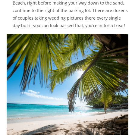
Beach
, right before making your way down to the sand,
continue to the right of the parking lot. There are dozens
of couples taking wedding pictures there every single
day but if you can look passed that, you’re in for a treat!