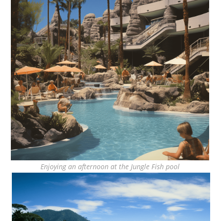
Enjoying an afternoon at the Jungle Fish pool