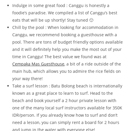
Indulge in some great food : Canggu is honestly a
foodie’s paradise. We compiled a list of Canggu’s best
eats that will be up shortly! Stay tuned 🙂
Chill by the pool : When looking for accommodation in
Canggu, we recommend booking a guesthouse with a
pool. There are tons of budget friendly options available
and it will definitely help you make the most out of your
time in Canggu! The best value we found was at
Cempaka Mas Guesthouse
, a bit of a ride outside of the
main hub, which allows you to admire the rice fields on
your way there!
Take a surf lesson : Batu Bolong beach is internationally
known as a great place to learn to surf. Head to the
beach and book yourself a 2 hour private lesson with
one of the many local surf instructors available for 350K
IDR/person. If you already know how to surf and don’t
need a lesson, you can simply rent a board for 2 hours
and jump in the water with everyone else!