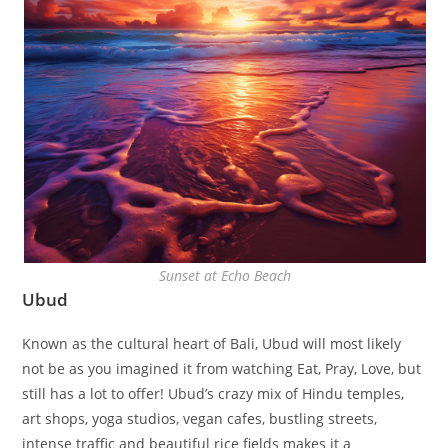
Sunset at Echo Beach
Ubud
Known as the cultural heart of Bali, Ubud will most likely
not be as you imagined it from watching Eat, Pray, Love, but
still has a lot to offer! Ubud’s crazy mix of Hindu temples,
art shops, yoga studios, vegan cafes, bustling streets,
intense traffic and beautiful rice fields makes it a