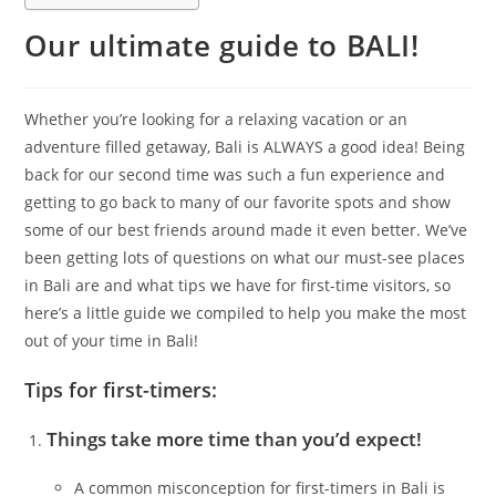
Our ultimate guide to BALI!
Whether you’re looking for a relaxing vacation or an
adventure filled getaway, Bali is ALWAYS a good idea! Being
back for our second time was such a fun experience and
getting to go back to many of our favorite spots and show
some of our best friends around made it even better. We’ve
been getting lots of questions on what our must-see places
in Bali are and what tips we have for first-time visitors, so
here’s a little guide we compiled to help you make the most
out of your time in Bali!
Tips for first-timers:
Things take more time than you’d expect!
A common misconception for first-timers in Bali is