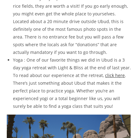
rice fields, they are worth a visit! If you go early enough,
you might even get the whole place to yourselves.
Located about a 20 minute drive outside Ubud, this is
definitely one of the most famous photo spots in the
area. There is no entrance fee but you will pass a few
spots where the locals ask for “donations” that are
actually mandatory if you want to go through.
Yoga : One of our favorite things we did in Ubud is a 3
day yoga retreat with Light & Bliss at the end of last year.
To read about our experience at the retreat,
click here
.
There’s just something about Ubud that makes it the
perfect place to practice yoga. Whether you’re an
experienced yogi or a total beginner like us, you will
surely be able to find a yoga class that suits you!