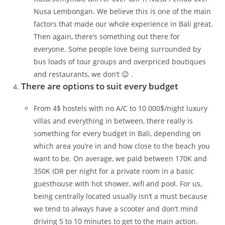
Nusa Lembongan. We believe this is one of the main
factors that made our whole experience in Bali great.
Then again, there’s something out there for
everyone. Some people love being surrounded by
bus loads of tour groups and overpriced boutiques
and restaurants, we don’t 😉 .
There are options to suit every budget
From 4$ hostels with no A/C to 10 000$/night luxury
villas and everything in between, there really is
something for every budget in Bali, depending on
which area you’re in and how close to the beach you
want to be. On average, we paid between 170K and
350K IDR per night for a private room in a basic
guesthouse with hot shower, wifi and pool. For us,
being centrally located usually isn’t a must because
we tend to always have a scooter and don’t mind
driving 5 to 10 minutes to get to the main action.