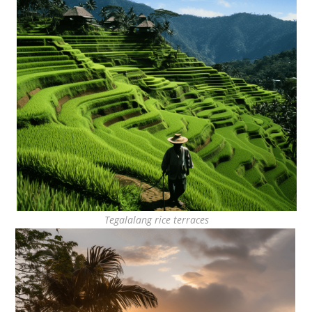
Tegalalang rice terraces