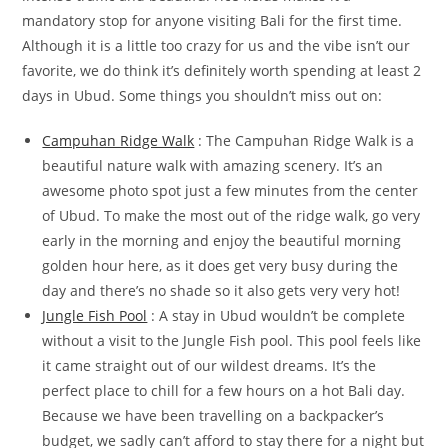
mandatory stop for anyone visiting Bali for the first time.
Although it is a little too crazy for us and the vibe isn’t our
favorite, we do think it’s definitely worth spending at least 2
days in Ubud. Some things you shouldn’t miss out on:
Campuhan Ridge Walk
: The Campuhan Ridge Walk is a
beautiful nature walk with amazing scenery. It’s an
awesome photo spot just a few minutes from the center
of Ubud. To make the most out of the ridge walk, go very
early in the morning and enjoy the beautiful morning
golden hour here, as it does get very busy during the
day and there’s no shade so it also gets very very hot!
Jungle Fish Pool
: A stay in Ubud wouldn’t be complete
without a visit to the Jungle Fish pool. This pool feels like
it came straight out of our wildest dreams. It’s the
perfect place to chill for a few hours on a hot Bali day.
Because we have been travelling on a backpacker’s
budget, we sadly can’t afford to stay there for a night but