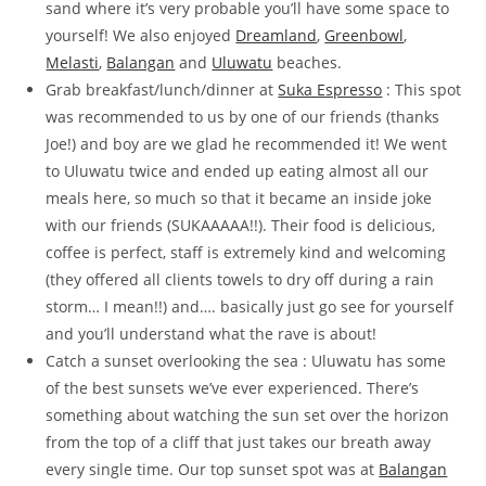
sand where it’s very probable you’ll have some space to
yourself! We also enjoyed
Dreamland
,
Greenbowl
,
Melasti
,
Balangan
and
Uluwatu
beaches.
Grab breakfast/lunch/dinner at
Suka Espresso
: This spot
was recommended to us by one of our friends (thanks
Joe!) and boy are we glad he recommended it! We went
to Uluwatu twice and ended up eating almost all our
meals here, so much so that it became an inside joke
with our friends (SUKAAAAA!!). Their food is delicious,
coffee is perfect, staff is extremely kind and welcoming
(they offered all clients towels to dry off during a rain
storm… I mean!!) and…. basically just go see for yourself
and you’ll understand what the rave is about!
Catch a sunset overlooking the sea : Uluwatu has some
of the best sunsets we’ve ever experienced. There’s
something about watching the sun set over the horizon
from the top of a cliff that just takes our breath away
every single time. Our top sunset spot was at
Balangan