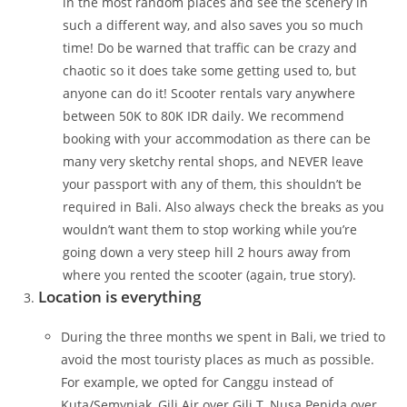
in the most random places and see the scenery in
such a different way, and also saves you so much
time! Do be warned that traffic can be crazy and
chaotic so it does take some getting used to, but
anyone can do it! Scooter rentals vary anywhere
between 50K to 80K IDR daily. We recommend
booking with your accommodation as there can be
many very sketchy rental shops, and NEVER leave
your passport with any of them, this shouldn’t be
required in Bali. Also always check the breaks as you
wouldn’t want them to stop working while you’re
going down a very steep hill 2 hours away from
where you rented the scooter (again, true story).
Location is everything
During the three months we spent in Bali, we tried to
avoid the most touristy places as much as possible.
For example, we opted for Canggu instead of
Kuta/Semyniak, Gili Air over Gili T, Nusa Penida over