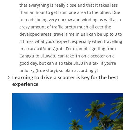
that everything is really close and that it takes less
than an hour to get from one area to the other. Due
to roads being very narrow and winding as well as a
crazy amount of traffic pretty much all over the
developed areas, travel time in Bali can be up to 3 to
4 times what you’d expect, especially when travelling
in a car/taxi/uber/grab. For example, getting from
Canggu to Uluwatu can take 1h on a scooter on a
good day, but can also take 3h30 in a taxi if you’re
unlucky (true story), so plan accordingly!
Learning to drive a scooter is key for the best
experience