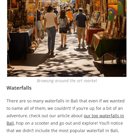
Browsing around the art market
Waterfalls
There are so many waterfalls in Bali that even if we wanted
to name all of them, we couldn’t! If you’re up for a bit of an
adventure, check out our article about
our top waterfalls in
Bali,
hop on a scooter and go out and explore! You’ll notice
that we didn’t include the most popular waterfall in Bali,