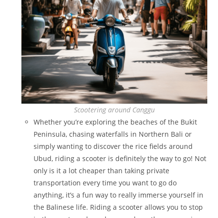
Scootering around Canggu
Whether you’re exploring the beaches of the Bukit
Peninsula, chasing waterfalls in Northern Bali or
simply wanting to discover the rice fields around
Ubud, riding a scooter is definitely the way to go! Not
only is it a lot cheaper than taking private
transportation every time you want to go do
anything, it’s a fun way to really immerse yourself in
the Balinese life. Riding a scooter allows you to stop