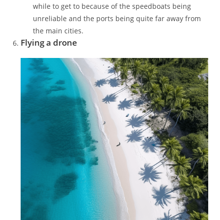
while to get to because of the speedboats being
unreliable and the ports being quite far away from
the main cities.
Flying a drone