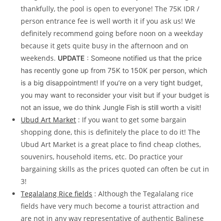
thankfully, the pool is open to everyone! The 75K IDR /
person entrance fee is well worth it if you ask us! We
definitely recommend going before noon on a weekday
because it gets quite busy in the afternoon and on
weekends.
UPDATE
: Someone notified us that the price
has recently gone up from 75K to 150K per person, which
is a big disappointment! If you’re on a very tight budget,
you may want to reconsider your visit but if your budget is
not an issue, we do think Jungle Fish is still worth a visit!
Ubud Art Market
: If you want to get some bargain
shopping done, this is definitely the place to do it! The
Ubud Art Market is a great place to find cheap clothes,
souvenirs, household items, etc. Do practice your
bargaining skills as the prices quoted can often be cut in
3!
Tegalalang Rice fields
: Although the Tegalalang rice
fields have very much become a tourist attraction and
are not in any way representative of authentic Balinese