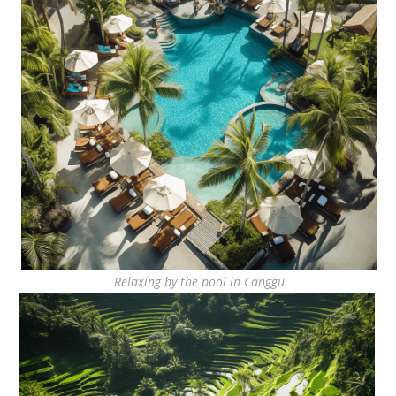
Relaxing by the pool in Canggu