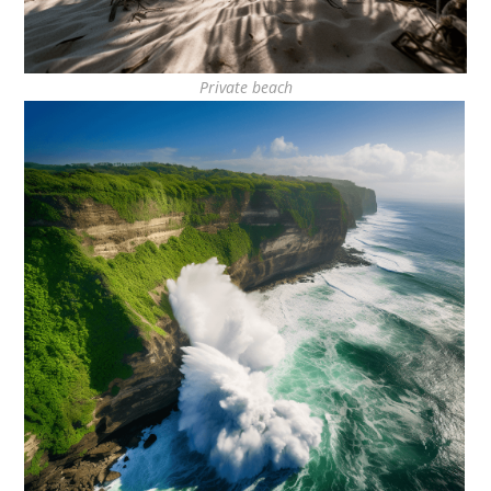
Private beach