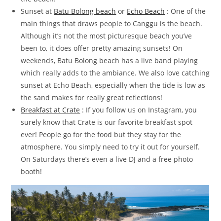
Sunset at
Batu Bolong beach
or
Echo Beach
: One of the
main things that draws people to Canggu is the beach.
Although it’s not the most picturesque beach you’ve
been to, it does offer pretty amazing sunsets! On
weekends, Batu Bolong beach has a live band playing
which really adds to the ambiance. We also love catching
sunset at Echo Beach, especially when the tide is low as
the sand makes for really great reflections!
Breakfast at Crate
: If you follow us on Instagram, you
surely know that Crate is our favorite breakfast spot
ever! People go for the food but they stay for the
atmosphere. You simply need to try it out for yourself.
On Saturdays there’s even a live DJ and a free photo
booth!