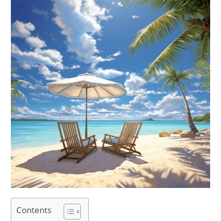
Contents