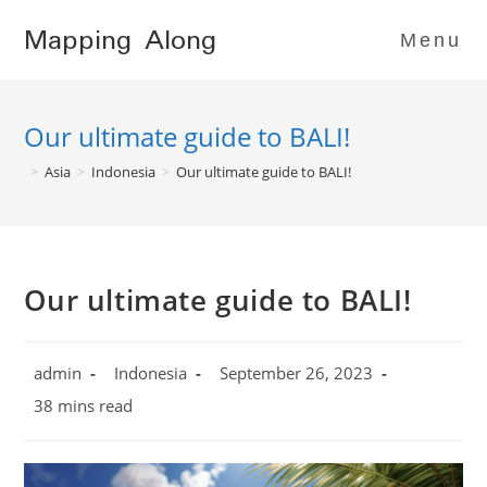
Skip
Mapping Along
to
Menu
content
Our ultimate guide to BALI!
>
Asia
>
Indonesia
>
Our ultimate guide to BALI!
Our ultimate guide to BALI!
Post
Post
Post
admin
Indonesia
September 26, 2023
author:
category:
published:
Reading
38 mins read
time: