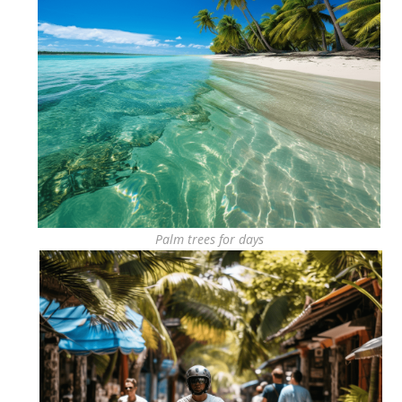
Palm trees for days