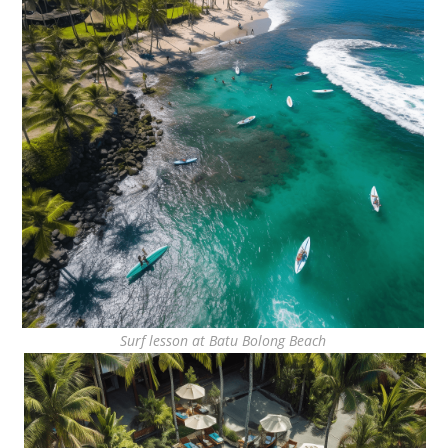
Surf lesson at Batu Bolong Beach