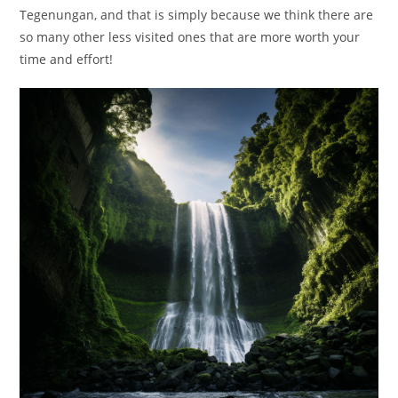
Tegenungan, and that is simply because we think there are
so many other less visited ones that are more worth your
time and effort!