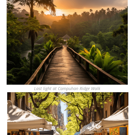
Last light at Campuhan Ridge Walk