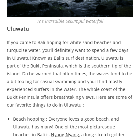
The incredible Sekumpul waterfall
Uluwatu
If you came to Bali hoping for white sand beaches and
turquoise water, you’ll definitely want to spend a few days
in Uluwatu! Known as Bali’s surf destination, Uluwatu is
part of the Bukit Peninsula, which is the southern tip of the
island. Do be warned that often times, the waves tend to be
a bit too big for casual swimming and you’ll find mostly
experienced surfers in the water. The whole coast of the
Bukit Peninsula offers breathtaking views. Here are some of
our favorite things to do in Uluwatu :
Beach hopping : Everyone loves a good beach, and
Uluwatu has many! One of the most picturesque
beaches in Bali is
Nyang Nyang
, a long stretch golden