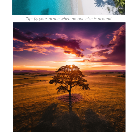
Tip: fly your drone when no one else is around