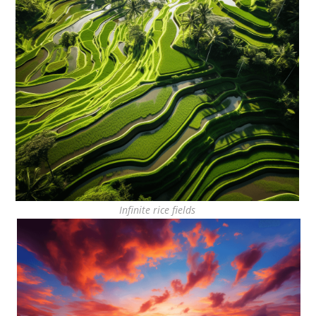
Infinite rice fields