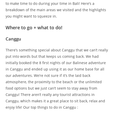
to make time to do during your time in Bali! Here’s a
breakdown of the main areas we visited and the highlights
you might want to squeeze in.
Where to go + what to do!
Canggu
There’s something special about Canggu that we can’t really
put into words but that keeps us coming back. We had
initially booked the 8 first nights of our Balinese adventure
in Canggu and ended up using it as our home base for all
our adventures. We’re not sure if it’s the laid back
atmosphere, the proximity to the beach or the unlimited
food options but we just can’t seem to stay away from
Canggu! There aren’t really any tourist attractions in
Canggu, which makes it a great place to sit back, relax and
enjoy life! Our top things to do in Canggu :