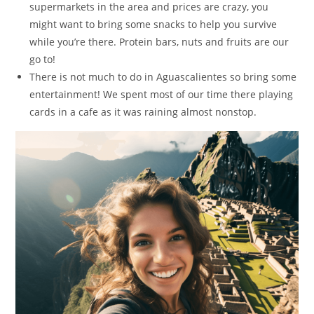
supermarkets in the area and prices are crazy, you
might want to bring some snacks to help you survive
while you’re there. Protein bars, nuts and fruits are our
go to!
There is not much to do in Aguascalientes so bring some
entertainment! We spent most of our time there playing
cards in a cafe as it was raining almost nonstop.