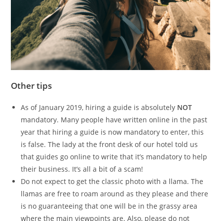
Other tips
As of January 2019, hiring a guide is absolutely
NOT
mandatory. Many people have written online in the past
year that hiring a guide is now mandatory to enter, this
is false. The lady at the front desk of our hotel told us
that guides go online to write that it’s mandatory to help
their business. It’s all a bit of a scam!
Do not expect to get the classic photo with a llama. The
llamas are free to roam around as they please and there
is no guaranteeing that one will be in the grassy area
where the main viewpoints are. Also, please do not