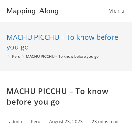
Skip
Mapping Along
to
Menu
content
MACHU PICCHU – To know before
you go
>
Peru
>
MACHU PICCHU – To know before you go
MACHU PICCHU – To know
before you go
Post
Post
Post
Reading
admin
Peru
August 23, 2023
23 mins read
author:
category:
published:
time: