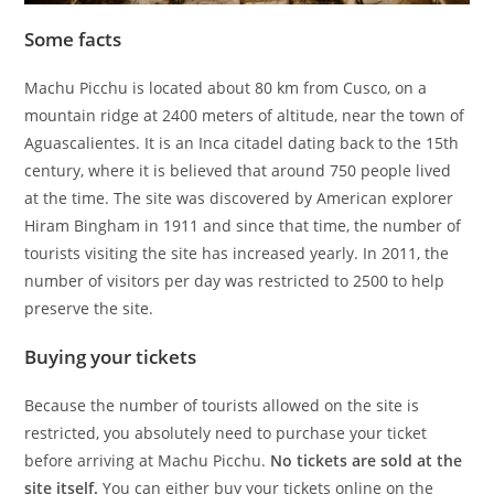
Some facts
Machu Picchu is located about 80 km from Cusco, on a
mountain ridge at 2400 meters of altitude, near the town of
Aguascalientes. It is an Inca citadel dating back to the 15th
century, where it is believed that around 750 people lived
at the time. The site was discovered by American explorer
Hiram Bingham in 1911 and since that time, the number of
tourists visiting the site has increased yearly. In 2011, the
number of visitors per day was restricted to 2500 to help
preserve the site.
Buying your tickets
Because the number of tourists allowed on the site is
restricted, you absolutely need to purchase your ticket
before arriving at Machu Picchu.
No tickets are sold at the
site itself.
You can either buy your tickets online on the