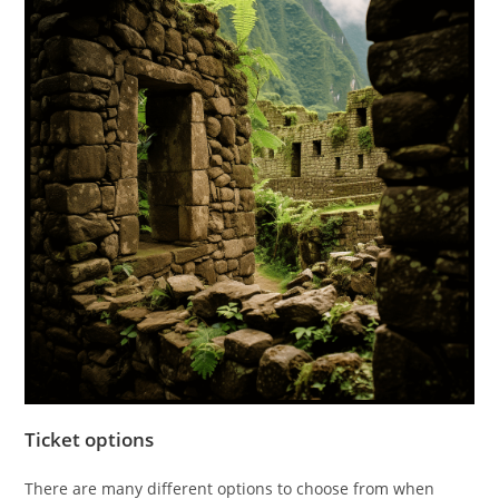
Ticket options
There are many different options to choose from when