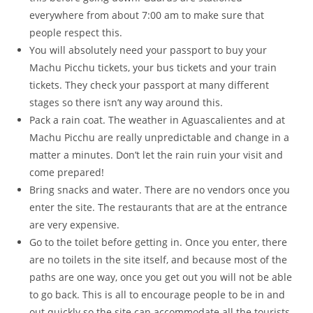
everywhere from about 7:00 am to make sure that
people respect this.
You will absolutely need your passport to buy your
Machu Picchu tickets, your bus tickets and your train
tickets. They check your passport at many different
stages so there isn’t any way around this.
Pack a rain coat. The weather in Aguascalientes and at
Machu Picchu are really unpredictable and change in a
matter a minutes. Don’t let the rain ruin your visit and
come prepared!
Bring snacks and water. There are no vendors once you
enter the site. The restaurants that are at the entrance
are very expensive.
Go to the toilet before getting in. Once you enter, there
are no toilets in the site itself, and because most of the
paths are one way, once you get out you will not be able
to go back. This is all to encourage people to be in and
out quickly so the site can accommodate all the tourists.