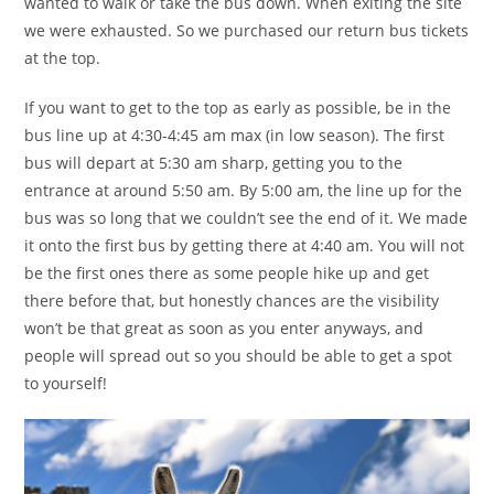
wanted to walk or take the bus down. When exiting the site
we were exhausted. So we purchased our return bus tickets
at the top.
If you want to get to the top as early as possible, be in the
bus line up at 4:30-4:45 am max (in low season). The first
bus will depart at 5:30 am sharp, getting you to the
entrance at around 5:50 am. By 5:00 am, the line up for the
bus was so long that we couldn’t see the end of it. We made
it onto the first bus by getting there at 4:40 am. You will not
be the first ones there as some people hike up and get
there before that, but honestly chances are the visibility
won’t be that great as soon as you enter anyways, and
people will spread out so you should be able to get a spot
to yourself!