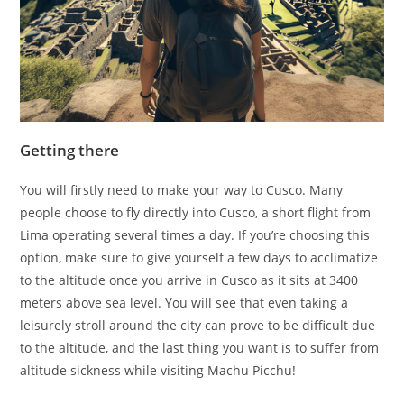
Getting there
You will firstly need to make your way to Cusco. Many
people choose to fly directly into Cusco, a short flight from
Lima operating several times a day. If you’re choosing this
option, make sure to give yourself a few days to acclimatize
to the altitude once you arrive in Cusco as it sits at 3400
meters above sea level. You will see that even taking a
leisurely stroll around the city can prove to be difficult due
to the altitude, and the last thing you want is to suffer from
altitude sickness while visiting Machu Picchu!