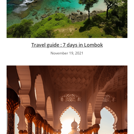
Travel guide : 7 days in Lombok
November 19, 2021