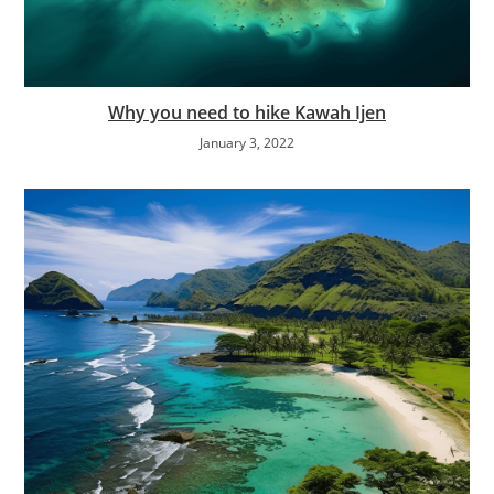
Why you need to hike Kawah Ijen
January 3, 2022