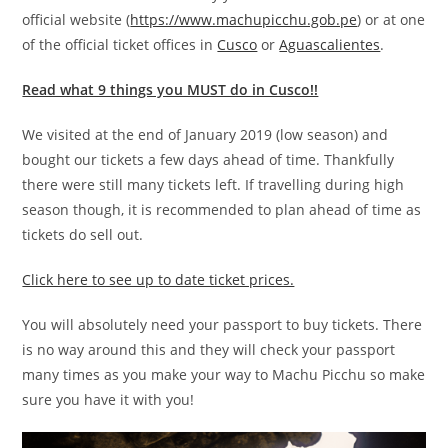
official website (
https://www.machupicchu.gob.pe
) or at one
of the official ticket offices in
Cusco
or
Aguascalientes
.
Read what 9 things you MUST do in Cusco!!
We visited at the end of January 2019 (low season) and
bought our tickets a few days ahead of time. Thankfully
there were still many tickets left. If travelling during high
season though, it is recommended to plan ahead of time as
tickets do sell out.
Click here to see up to date ticket prices.
You will absolutely need your passport to buy tickets. There
is no way around this and they will check your passport
many times as you make your way to Machu Picchu so make
sure you have it with you!