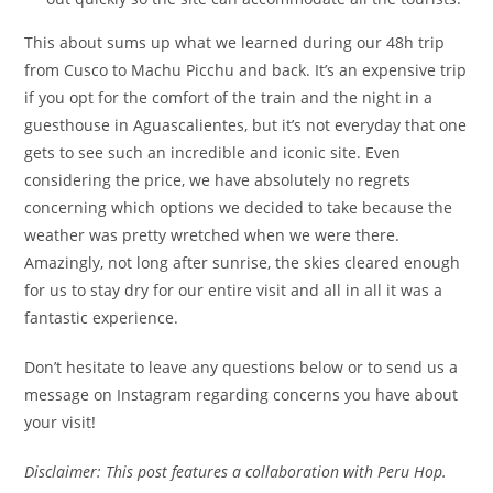
This about sums up what we learned during our 48h trip
from Cusco to Machu Picchu and back. It’s an expensive trip
if you opt for the comfort of the train and the night in a
guesthouse in Aguascalientes, but it’s not everyday that one
gets to see such an incredible and iconic site. Even
considering the price, we have absolutely no regrets
concerning which options we decided to take because the
weather was pretty wretched when we were there.
Amazingly, not long after sunrise, the skies cleared enough
for us to stay dry for our entire visit and all in all it was a
fantastic experience.
Don’t hesitate to leave any questions below or to send us a
message on Instagram regarding concerns you have about
your visit!
Disclaimer: This post features a collaboration with Peru Hop.