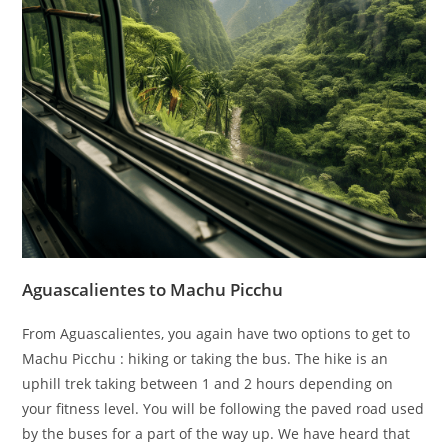
Aguascalientes to Machu Picchu
From Aguascalientes, you again have two options to get to
Machu Picchu : hiking or taking the bus. The hike is an
uphill trek taking between 1 and 2 hours depending on
your fitness level. You will be following the paved road used
by the buses for a part of the way up. We have heard that