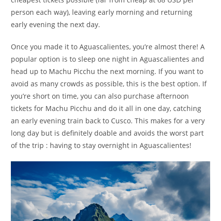
person each way), leaving early morning and returning
early evening the next day.
Once you made it to Aguascalientes, you’re almost there! A
popular option is to sleep one night in Aguascalientes and
head up to Machu Picchu the next morning. If you want to
avoid as many crowds as possible, this is the best option. If
you’re short on time, you can also purchase afternoon
tickets for Machu Picchu and do it all in one day, catching
an early evening train back to Cusco. This makes for a very
long day but is definitely doable and avoids the worst part
of the trip : having to stay overnight in Aguascalientes!