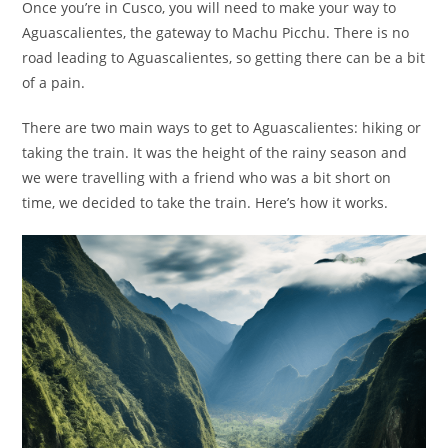
Once you’re in Cusco, you will need to make your way to
Aguascalientes, the gateway to Machu Picchu. There is no
road leading to Aguascalientes, so getting there can be a bit
of a pain.
There are two main ways to get to Aguascalientes: hiking or
taking the train. It was the height of the rainy season and
we were travelling with a friend who was a bit short on
time, we decided to take the train. Here’s how it works.