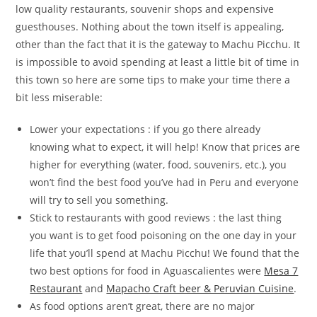
low quality restaurants, souvenir shops and expensive
guesthouses. Nothing about the town itself is appealing,
other than the fact that it is the gateway to Machu Picchu. It
is impossible to avoid spending at least a little bit of time in
this town so here are some tips to make your time there a
bit less miserable:
Lower your expectations : if you go there already
knowing what to expect, it will help! Know that prices are
higher for everything (water, food, souvenirs, etc.), you
won’t find the best food you’ve had in Peru and everyone
will try to sell you something.
Stick to restaurants with good reviews : the last thing
you want is to get food poisoning on the one day in your
life that you’ll spend at Machu Picchu! We found that the
two best options for food in Aguascalientes were
Mesa 7
Restaurant
and
Mapacho Craft beer & Peruvian Cuisine
.
As food options aren’t great, there are no major