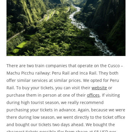
There are two train companies that operate on the Cusco –
Machu Picchu railway: Peru Rail and Inca Rail. They both
offer similar services at similar prices. We opted for Peru
Rail. To buy your tickets, you can visit their
website
or
purchase them in person at one of their
offices
. If visiting
during high tourist season, we really recommend
purchasing your tickets in advance. Again, because we were
there during low season, we went directly to the ticket office
and bought our tickets two days ahead. We bought the
cheapest tickets possible (far from cheap at 68 USD per