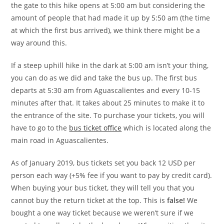
the gate to this hike opens at 5:00 am but considering the
amount of people that had made it up by 5:50 am (the time
at which the first bus arrived), we think there might be a
way around this.
If a steep uphill hike in the dark at 5:00 am isn’t your thing,
you can do as we did and take the bus up. The first bus
departs at 5:30 am from Aguascalientes and every 10-15
minutes after that. It takes about 25 minutes to make it to
the entrance of the site. To purchase your tickets, you will
have to go to the
bus ticket office
which is located along the
main road in Aguascalientes.
As of January 2019, bus tickets set you back 12 USD per
person each way (+5% fee if you want to pay by credit card).
When buying your bus ticket, they will tell you that you
cannot buy the return ticket at the top. This is
false!
We
bought a one way ticket because we weren’t sure if we