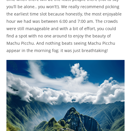
you’ll be alone.. you won’t!). We really recommend picking
the earliest time slot because honestly, the most enjoyable
hour we had was between 6:00 and 7:00 am. The crowds
were still manageable and with a bit of effort, you could
find a spot with no one around to enjoy the beauty of
Machu Picchu. And nothing beats seeing Machu Picchu
appear in the morning fog; it was just breathtaking!