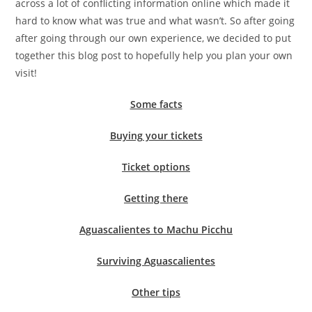
across a lot of conflicting information online which made it
hard to know what was true and what wasn’t. So after going
after going through our own experience, we decided to put
together this blog post to hopefully help you plan your own
visit!
Some facts
Buying your tickets
Ticket options
Getting there
Aguascalientes to Machu Picchu
Surviving Aguascalientes
Other
tips