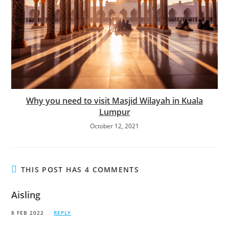
Why you need to visit Masjid Wilayah in Kuala
Lumpur
October 12, 2021
THIS POST HAS 4 COMMENTS
Aisling
8 FEB 2022
REPLY