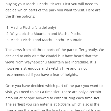
buying your Machu Picchu tickets. First you will need to
decide which parts of the park you want to visit. Here are
the three options:
Machu Picchu (citadel only)
Waynapicchu Mountain and Machu Picchu
Machu Picchu and Machu Picchu Mountain
The views from all three parts of the park differ greatly. We
decided to only visit the citadel but have heard that the
views from Waynapicchu Mountain are incredible. It is
however a strenuous and sketchy hike and is not
recommended if you have a fear of heights.
Once you have decided which part of the park you want to
visit, you need to pick a time slot. There are only a certain
amount of people allowed to enter during each time slot.
The earliest you can enter is at 6:00am, which also is the
time when there will be the least people there (not to say