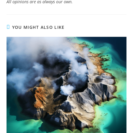
All opinions are as always our own.
YOU MIGHT ALSO LIKE