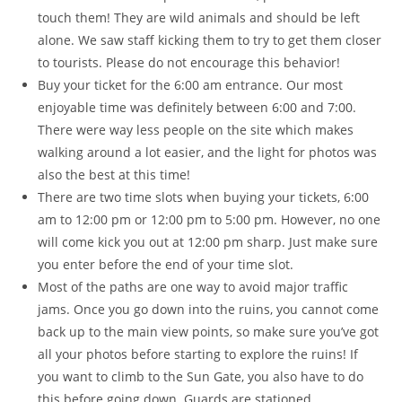
touch them! They are wild animals and should be left
alone. We saw staff kicking them to try to get them closer
to tourists. Please do not encourage this behavior!
Buy your ticket for the 6:00 am entrance. Our most
enjoyable time was definitely between 6:00 and 7:00.
There were way less people on the site which makes
walking around a lot easier, and the light for photos was
also the best at this time!
There are two time slots when buying your tickets, 6:00
am to 12:00 pm or 12:00 pm to 5:00 pm. However, no one
will come kick you out at 12:00 pm sharp. Just make sure
you enter before the end of your time slot.
Most of the paths are one way to avoid major traffic
jams. Once you go down into the ruins, you cannot come
back up to the main view points, so make sure you’ve got
all your photos before starting to explore the ruins! If
you want to climb to the Sun Gate, you also have to do
this before going down. Guards are stationed