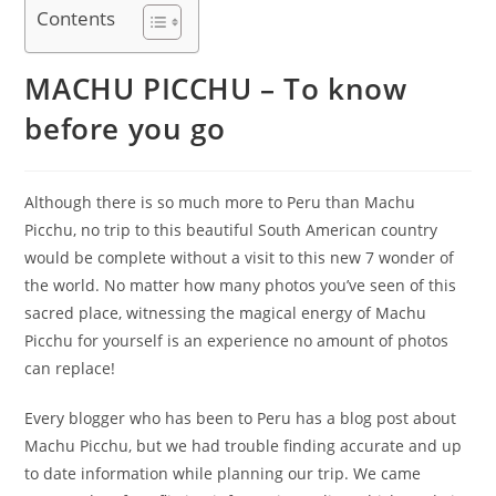
Contents
MACHU PICCHU – To know
before you go
Although there is so much more to Peru than Machu
Picchu, no trip to this beautiful South American country
would be complete without a visit to this new 7 wonder of
the world. No matter how many photos you’ve seen of this
sacred place, witnessing the magical energy of Machu
Picchu for yourself is an experience no amount of photos
can replace!
Every blogger who has been to Peru has a blog post about
Machu Picchu, but we had trouble finding accurate and up
to date information while planning our trip. We came