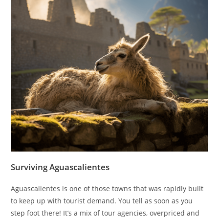
Surviving Aguascalientes
Aguascalientes is one of those towns that was rapidly built
to keep up with tourist demand. You tell as soon as you
step foot there! It’s a mix of tour agencies, overpriced and